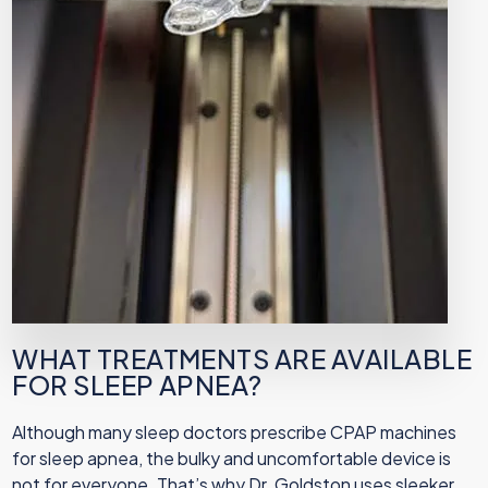
WHAT TREATMENTS ARE AVAILABLE
FOR SLEEP APNEA?
Although many sleep doctors prescribe CPAP machines
for sleep apnea, the bulky and uncomfortable device is
not for everyone. That’s why Dr. Goldston uses sleeker