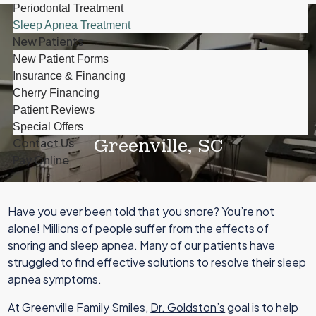
Periodontal Treatment
Sleep Apnea Treatment
New Patients
New Patient Forms
Insurance & Financing
Cherry Financing
Patient Reviews
Sleep Apnea Treatment In
Special Offers
Greenville, SC
Contact Us
Pay Online
Have you ever been told that you snore? You’re not
alone! Millions of people suffer from the effects of
snoring and sleep apnea. Many of our patients have
struggled to find effective solutions to resolve their sleep
apnea symptoms.
At Greenville Family Smiles,
Dr. Goldston’s
goal is to help