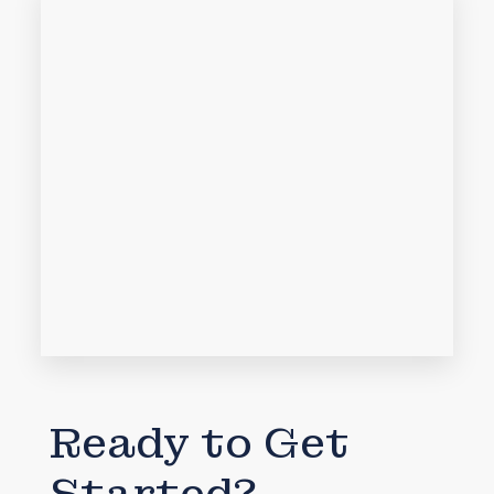
Ready to Get
Started?