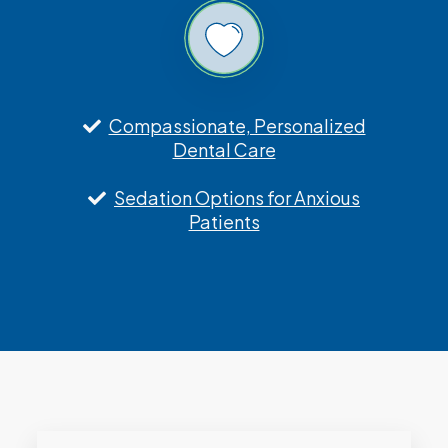
Compassionate, Personalized
Dental Care
Sedation Options for Anxious
Patients