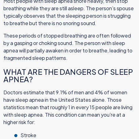
Most people with sleep apnea snore heavily, then stop
breathing while they are still asleep. The person’s spouse
typically observes that the sleeping person is struggling
to breathe but there is no snoring sound.
These periods of stopped breathing are often followed
by a gasping or choking sound. The person with sleep
apnea will partially awaken in order to breathe, leading to
fragmented sleep patterns.
WHAT ARE THE DANGERS OF SLEEP
APNEA?
Doctors estimate that 9.1% of men and 4% of women
have sleep apnea in the United States alone. Those
statistics mean that roughly 1 in every 15 people are living
with sleep apnea. This condition can mean you’re at a
higher risk for:
Stroke