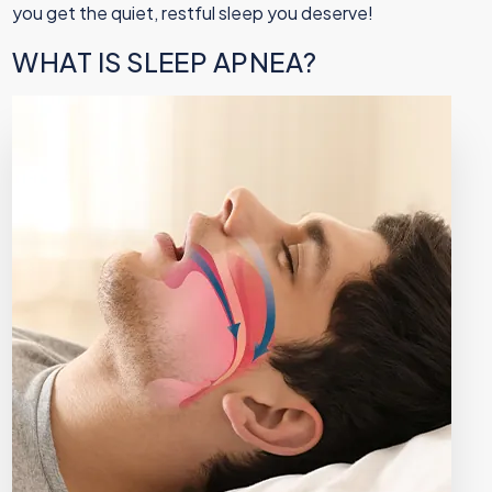
you get the quiet, restful sleep you deserve!
WHAT IS SLEEP APNEA?