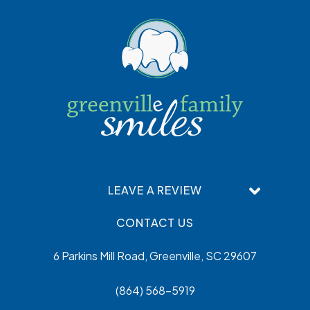
LEAVE A REVIEW
CONTACT US
6 Parkins Mill Road, Greenville, SC 29607
(864) 568-5919