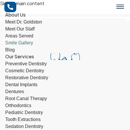
Skip to main content
About Us
Meet Dr. Goldston
Meet Our Staff
Areas Served
Smile Gallery
Blog
Our Services
Preventive Dentistry
Cosmetic Dentistry
Restorative Dentistry
Dental Implants
Dentures
Root Canal Therapy
Orthodontics
BOOK NOW
Pediatric Dentistry
Tooth Extractions
Sedation Dentistry