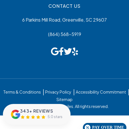
CONTACT US
6 Parkins Mill Road, Greenville, SC 29607
(864) 568-5919
Terms & Conditions
Privacy Policy
Accessibility Commitment
Sitemap
© 2026 Greenville Family Smiles. All rights reserved.
343+ REVIEWS
5.0 stars
PAY OVER TIME