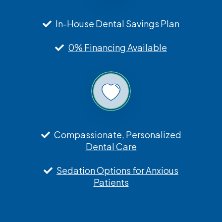
In-House Dental Savings Plan
0% Financing Available
Compassionate, Personalized
Dental Care
Sedation Options for Anxious
Patients