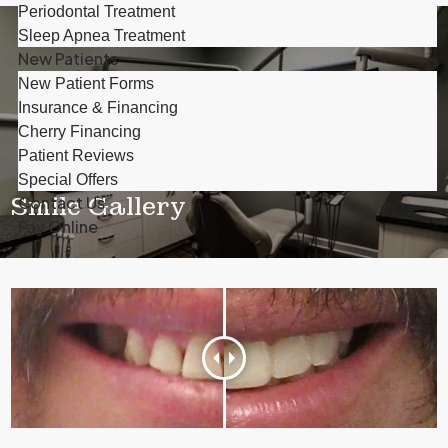
Periodontal Treatment
Sleep Apnea Treatment
New Patients
New Patient Forms
Insurance & Financing
Cherry Financing
Patient Reviews
Special Offers
Smile Gallery
Contact Us
Pay Online