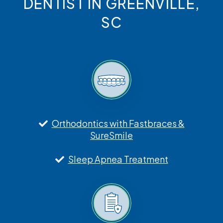
DENTIST IN GREENVILLE,
SC
Orthodontics with Fastbraces &
SureSmile
Sleep Apnea Treatment