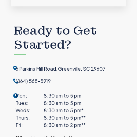
Ready to Get
Started?
6 Parkins Mill Road, Greenville, SC 29607
(864) 568-5919
Mon:
8:30 am to 5 pm
Tues:
8:30 am to 5 pm
Weds:
8:30 am to 5 pm*
Thurs:
8:30 am to 5 pm**
Fri:
8:30 am to 2 pm**