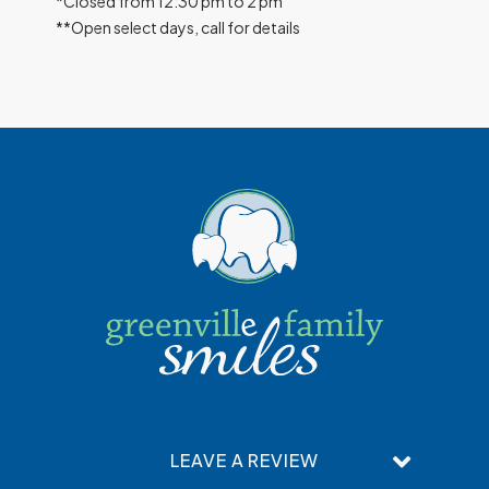
*Closed from 12:30 pm to 2 pm
**Open select days, call for details
LEAVE A REVIEW